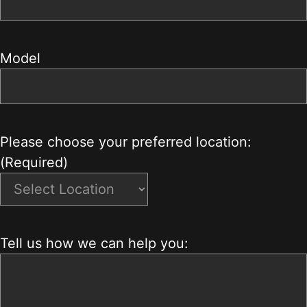
Model
Please choose your preferred location:
(Required)
Tell us how we can help you: