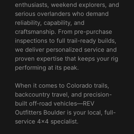
enthusiasts, weekend explorers, and
serious overlanders who demand
reliability, capability, and
craftsmanship. From pre-purchase
inspections to full trail-ready builds,
we deliver personalized service and
proven expertise that keeps your rig
performing at its peak.
When it comes to Colorado trails,
backcountry travel, and precision-
built off-road vehicles—REV
Outfitters Boulder is your local, full-
service 4x4 specialist.