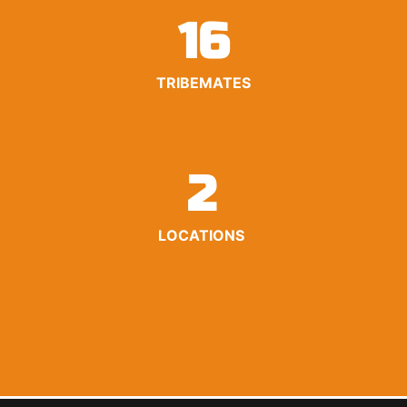
16
TRIBEMATES
2
LOCATIONS