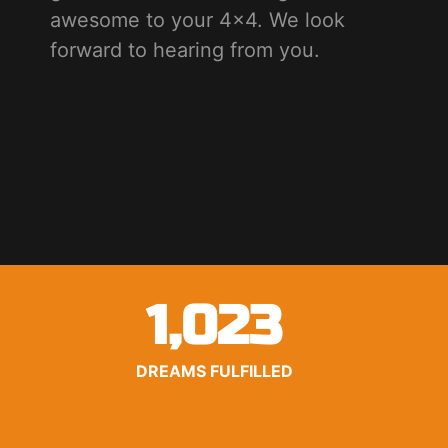
awesome to your 4x4. We look
forward to hearing from you.
1,023
DREAMS FULFILLED