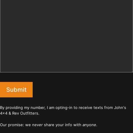
Submit
By providing my number, I am opting-in to receive texts from John's
4x4 & Rev Outfitters.
Our promise: we
never
share your info with
anyone
.