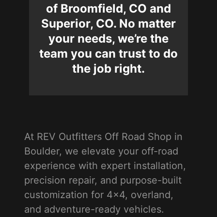
of Broomfield, CO and
Superior, CO. No matter
your needs, we’re the
team you can trust to do
the job right.
At REV Outfitters Off Road Shop in
Boulder, we elevate your off-road
experience with expert installation,
precision repair, and purpose-built
customization for 4x4, overland,
and adventure-ready vehicles.