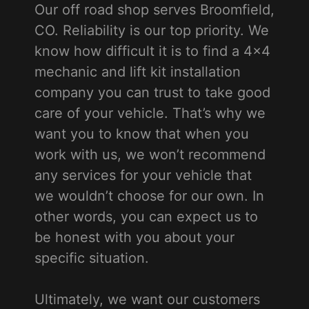
Our off road shop serves Broomfield,
CO. Reliability is our top priority. We
know how difficult it is to find a 4x4
mechanic and lift kit installation
company you can trust to take good
care of your vehicle. That’s why we
want you to know that when you
work with us, we won’t recommend
any services for your vehicle that
we wouldn’t choose for our own. In
other words, you can expect us to
be honest with you about your
specific situation.
Ultimately, we want our customers