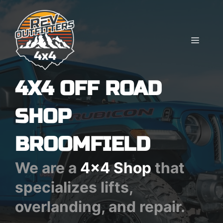
Skip
to
content
MENU
4X4 OFF ROAD
SHOP
BROOMFIELD
We are a
4x4 Shop
that
specializes lifts,
overlanding, and repair.