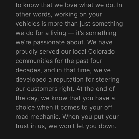
to know that we love what we do. In
other words, working on your
vehicles is more than just something
we do for a living — it’s something
we’re passionate about. We have
proudly served our local Colorado
communities for the past four
decades, and in that time, we’ve
developed a reputation for steering
our customers right. At the end of
the day, we know that you have a
choice when it comes to your off
road mechanic. When you put your
trust in us, we won’t let you down.