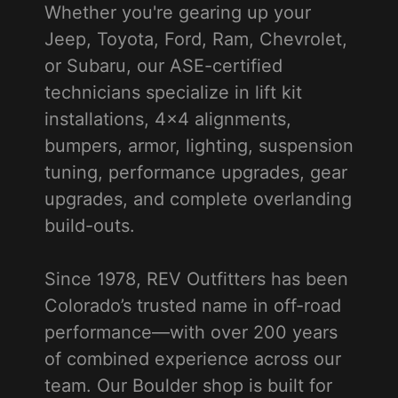
Whether you're gearing up your
Jeep, Toyota, Ford, Ram, Chevrolet,
or Subaru, our ASE-certified
technicians specialize in lift kit
installations, 4x4 alignments,
bumpers, armor, lighting, suspension
tuning, performance upgrades, gear
upgrades, and complete overlanding
build-outs.
Since 1978, REV Outfitters has been
Colorado’s trusted name in off-road
performance—with over 200 years
of combined experience across our
team. Our Boulder shop is built for