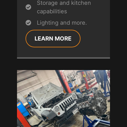
Storage and kitchen
capabilities
Lighting and more.
LEARN MORE