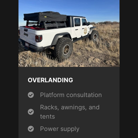
OVERLANDING
Platform consultation
Racks, awnings, and
tents
Power supply