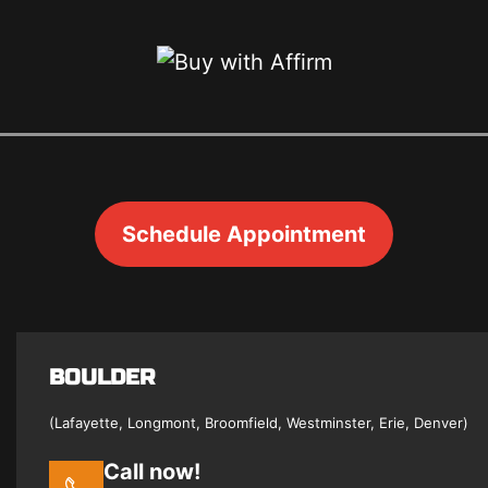
Schedule Appointment
BOULDER
(Lafayette, Longmont, Broomfield, Westminster, Erie, Denver)
Call now!