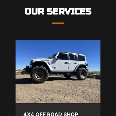
OUR SERVICES
4X4 OFF ROAD SHOP