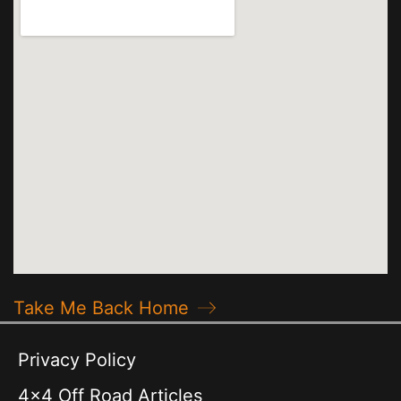
Take Me Back Home
Privacy Policy
4x4 Off Road Articles