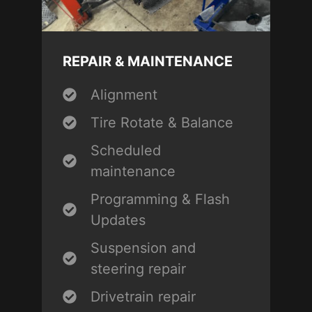
REPAIR & MAINTENANCE
Alignment
Tire Rotate & Balance
Scheduled
maintenance
Programming & Flash
Updates
Suspension and
steering repair
Drivetrain repair