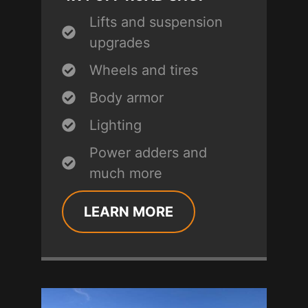
Lifts and suspension
upgrades
Wheels and tires
Body armor
Lighting
Power adders and
much more
LEARN MORE