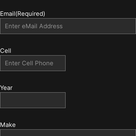
Email
(Required)
Cell
Year
Make