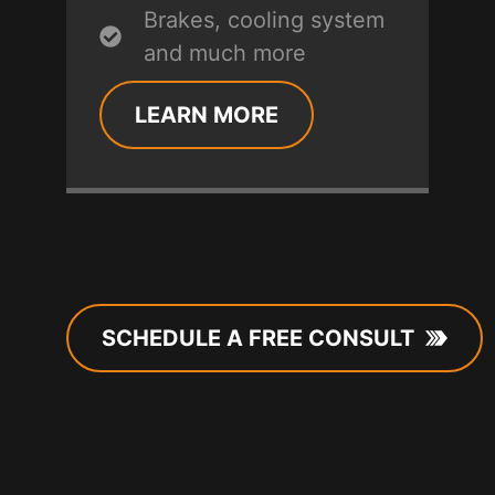
Brakes, cooling system
and much more
LEARN MORE
SCHEDULE A FREE CONSULT