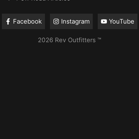
Facebook
Instagram
YouTube
2026 Rev Outfitters ™