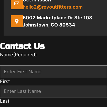
hello2@revoutfitters.com
5002 Marketplace Dr Ste 103
Johnstown, CO 80534
Contact Us
Name
(Required)
First
Last