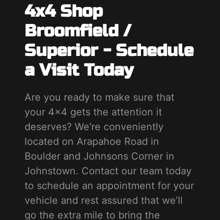
4x4 Shop
Broomfield /
Superior - Schedule
a Visit Today
Are you ready to make sure that
your 4x4 gets the attention it
deserves? We’re conveniently
located on Arapahoe Road in
Boulder and Johnsons Corner in
Johnstown. Contact our team today
to schedule an appointment for your
vehicle and rest assured that we’ll
go the extra mile to bring the