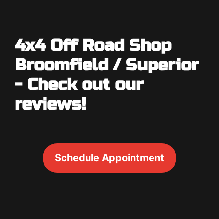
4x4 Off Road Shop
Broomfield / Superior
- Check out our
reviews!
Schedule Appointment