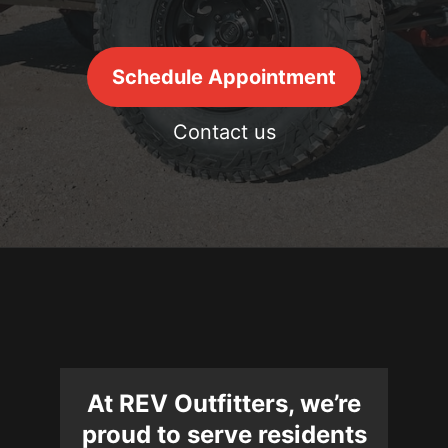
Schedule Appointment
Contact us
At REV Outfitters, we’re
proud to serve residents