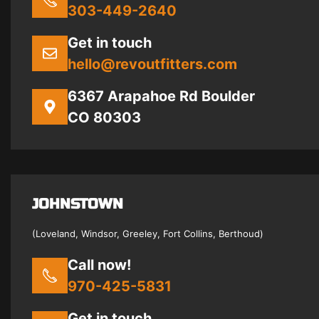
303-449-2640
Get in touch
hello@revoutfitters.com
6367 Arapahoe Rd Boulder
CO 80303
JOHNSTOWN
(Loveland, Windsor, Greeley, Fort Collins, Berthoud)
Call now!
970-425-5831
Get in touch