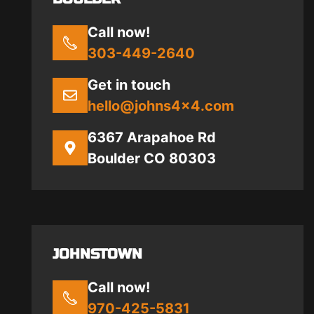
Call now!
303-449-2640
Get in touch
hello@johns4x4.com
6367 Arapahoe Rd
Boulder CO 80303
JOHNSTOWN
Call now!
970-425-5831