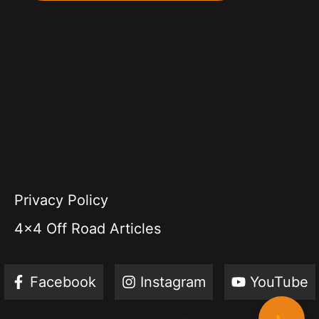
Privacy Policy
4x4 Off Road Articles
Facebook
Instagram
YouTube