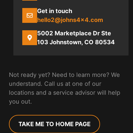
Get in touch
hello2@johns4x4.com
5002 Marketplace Dr Ste
103 Johnstown, CO 80534
Not ready yet? Need to learn more? We
understand. Call us at one of our
locations and a service advisor will help
you out.
TAKE ME TO HOME PAGE