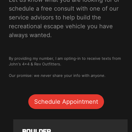
schedule a free consult with one of our
service advisors to help build the
recreational escape vehicle you have
always wanted.
By providing my number, I am opting-in to receive texts from
John's 4x4 & Rev Outfitters.
Our promise: we
never
share your info with
anyone
.
Schedule Appointment
BOULDER