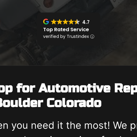
4.7
Top Rated Service
verified by Trustindex
op for Automotive Rep
oulder Colorado
n you need it the most! We p