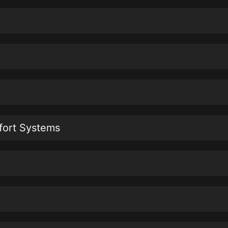
fort Systems