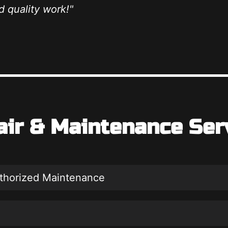
 quality work!"
air & Maintenance Ser
uthorized Maintenance