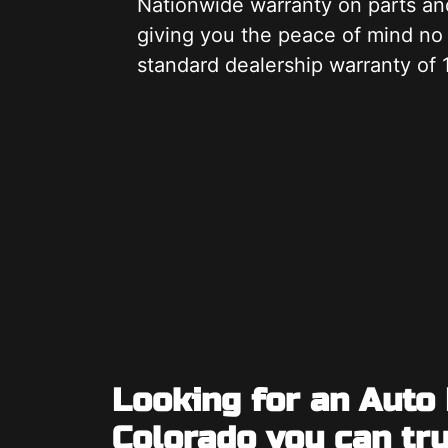
Nationwide warranty on parts an
giving you the peace of mind no
standard dealership warranty of 
Looking for an Auto
Colorado you can tr