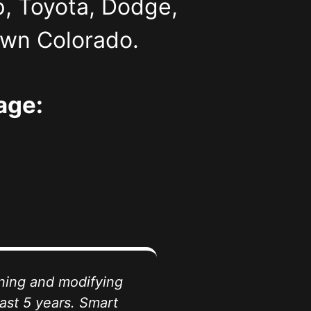
p, Toyota, Dodge,
own Colorado.
age:
ining and modifying
ast 5 years. Smart