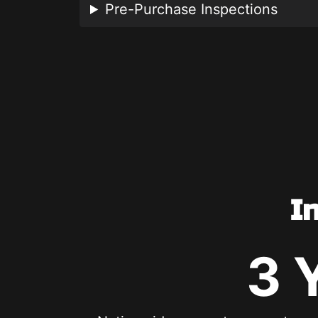
Pre-Purchase Inspections
I
3 