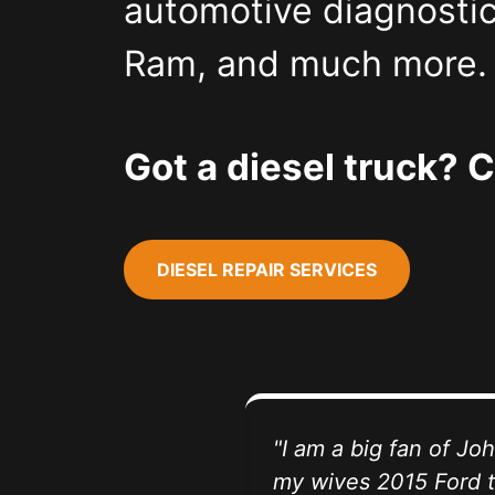
automotive diagnostic
Ram, and much more. V
Got a diesel truck? C
DIESEL REPAIR SERVICES
"I am a big fan of J
my wives 2015 Ford t