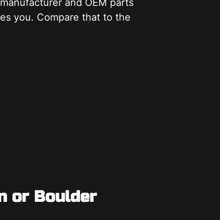
m manufacturer and OEM parts
kes you. Compare that to the
n or Boulder