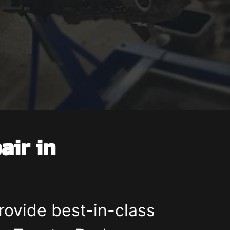
air in
rovide best-in-class