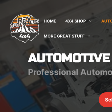
Skip
to
content
HOME
4X4 SHOP
AUTO
MORE GREAT STUFF
AUTOMOTIVE
Professional Automo
Sc