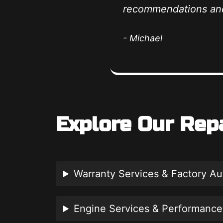
recommendations and
- Michael
Explore Our Rep
Warranty Services & Factory A
Engine Services & Performance