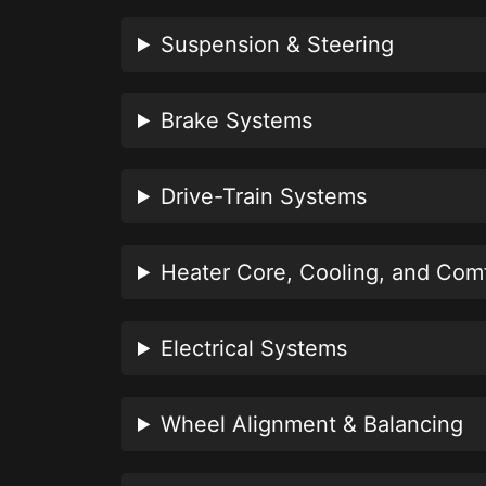
Suspension & Steering
Brake Systems
Drive-Train Systems
Heater Core, Cooling, and Com
Electrical Systems
Wheel Alignment & Balancing