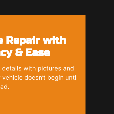
 Repair with
cy & Ease
 details with pictures and
 vehicle doesn’t begin until
ead.