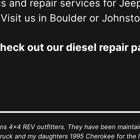
s and repair services for Jee
isit us in Boulder or Johnst
heck out our diesel repair p
ohns 4x4 REV outfitters. They have been mainta
ruck and my daughters 1995 Cherokee for the l