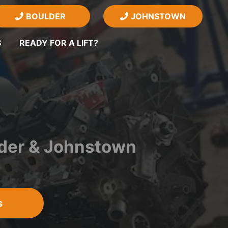
BOULDER
JOHNSTOWN
S
READY FOR A LIFT?
lder & Johnstown
s