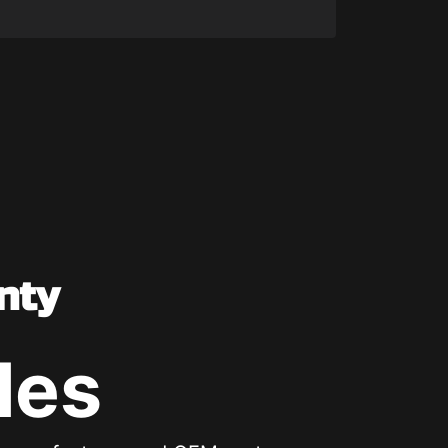
nty
les