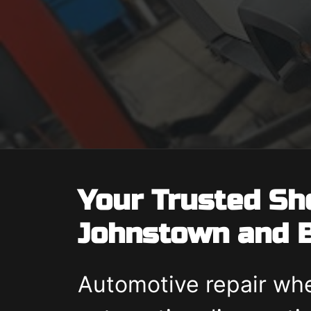
Your Trusted Sh
Johnstown and B
Automotive repair whe