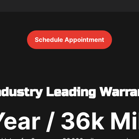
Schedule Appointment
ndustry Leading Warra
Year / 36k Mi