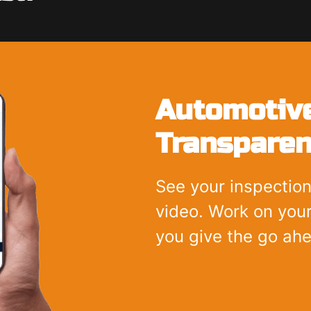
Automotive
Transparen
See your inspection
video. Work on your
you give the go ah