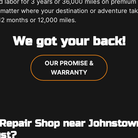
d labor for 3 years or 36,000 miles on premiu
 matter where your destination or adventure ta
12 months or 12,000 miles.
We got your back!
OUR PROMISE &
WARRANTY
 Repair Shop near Johnstow
ust?