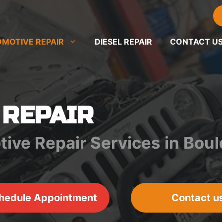
MOTIVE REPAIR
DIESEL REPAIR
CONTACT U
 REPAIR
tive Repair Services in Bou
hedule Appointment
Contact u