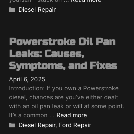
Categories
Diesel Repair
Powerstroke Oil Pan
Leaks: Causes,
Symptoms, and Fixes
April 6, 2025
Introduction: If you own a Powerstroke
diesel, chances are you’ve either dealt
with an oil pan leak or will at some point.
It’s a common ...
Read more
Categories
Diesel Repair
,
Ford Repair