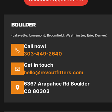
BOULDER
(Lafayette, Longmont, Broomfield, Westminster, Erie, Denver)
Call now!
303-449-2640
Get in touch
hello@revoutfitters.com
6367 Arapahoe Rd Boulder
CO 80303