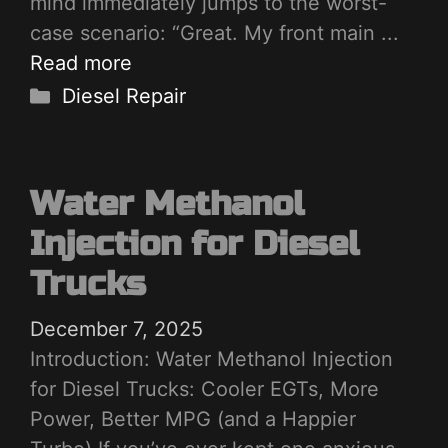
mind immediately jumps to the worst-
case scenario: “Great. My front main ...
Read more
Categories
Diesel Repair
Water Methanol
Injection for Diesel
Trucks
December 7, 2025
Introduction: Water Methanol Injection
for Diesel Trucks: Cooler EGTs, More
Power, Better MPG (and a Happier