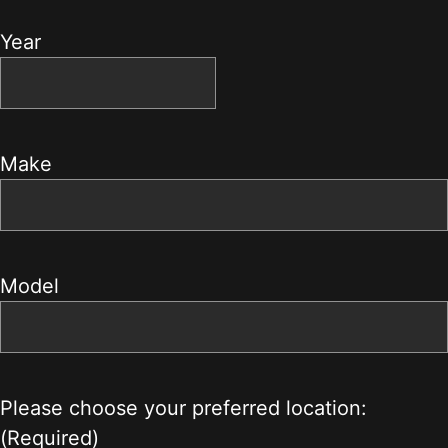
Year
Make
Model
Please choose your preferred location:
(Required)