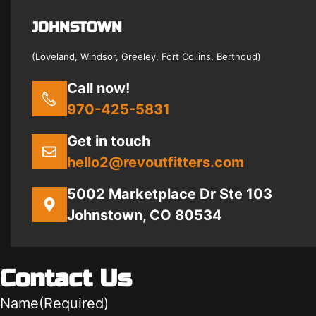
JOHNSTOWN
(Loveland, Windsor, Greeley, Fort Collins, Berthoud)
Call now!
970-425-5831
Get in touch
hello2@revoutfitters.com
5002 Marketplace Dr Ste 103
Johnstown, CO 80534
Contact Us
Name
(Required)