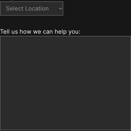
Tell us how we can help you: