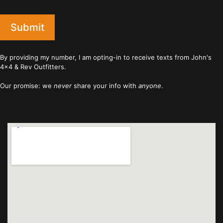
Submit
By providing my number, I am opting-in to receive texts from John's
4x4 & Rev Outfitters.
Our promise: we
never
share your info with
anyone
.