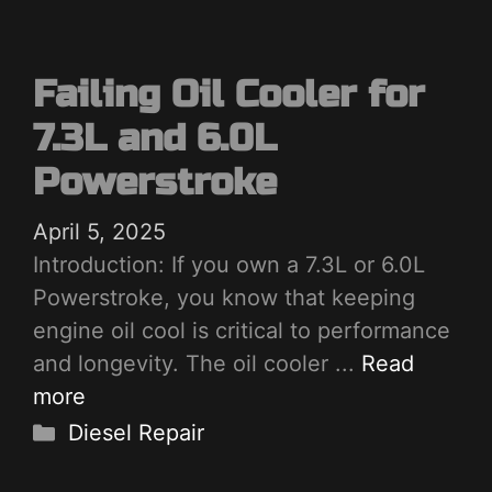
Failing Oil Cooler for
7.3L and 6.0L
Powerstroke
April 5, 2025
Introduction: If you own a 7.3L or 6.0L
Powerstroke, you know that keeping
engine oil cool is critical to performance
and longevity. The oil cooler ...
Read
more
Categories
Diesel Repair