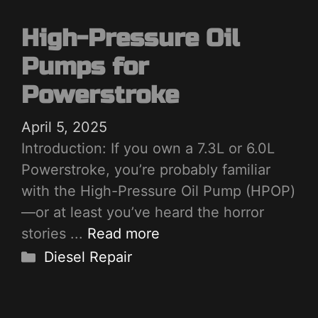
High-Pressure Oil
Pumps for
Powerstroke
April 5, 2025
Introduction: If you own a 7.3L or 6.0L
Powerstroke, you’re probably familiar
with the High-Pressure Oil Pump (HPOP)
—or at least you’ve heard the horror
stories ...
Read more
Categories
Diesel Repair