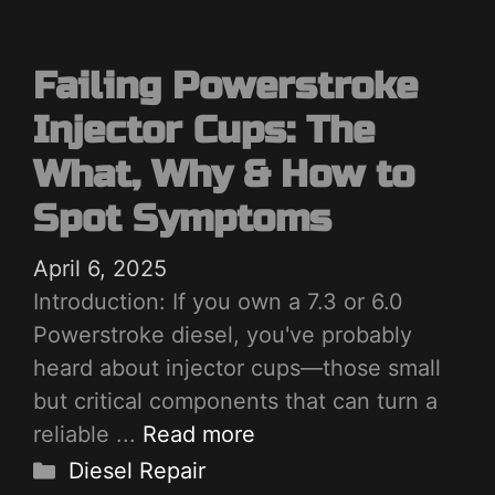
Failing Powerstroke
Injector Cups: The
What, Why & How to
Spot Symptoms
April 6, 2025
Introduction: If you own a 7.3 or 6.0
Powerstroke diesel, you've probably
heard about injector cups—those small
but critical components that can turn a
reliable ...
Read more
Categories
Diesel Repair