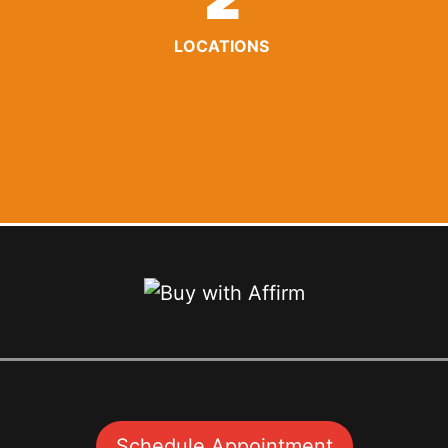
2
LOCATIONS
Schedule Appointment