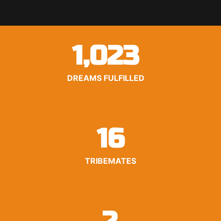
1,023
DREAMS FULFILLED
16
TRIBEMATES