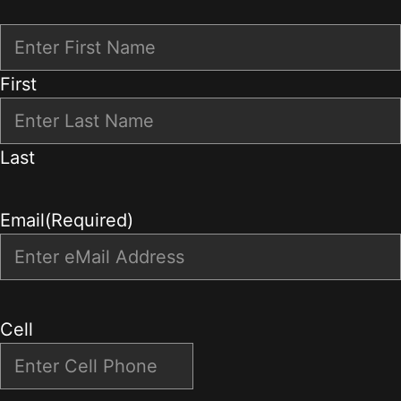
First
Last
Email
(Required)
Cell