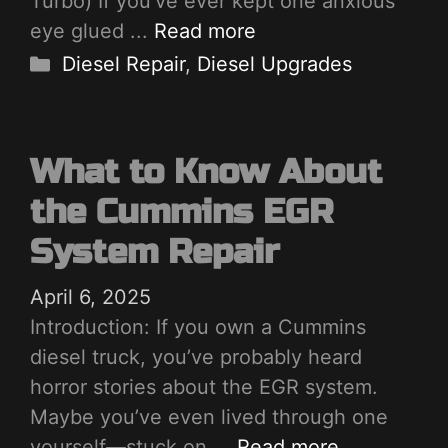
Turbo) If you’ve ever kept one anxious
eye glued ...
Read more
Categories
Diesel Repair
,
Diesel Upgrades
What to Know About
the Cummins EGR
System Repair
April 6, 2025
Introduction: If you own a Cummins
diesel truck, you’ve probably heard
horror stories about the EGR system.
Maybe you’ve even lived through one
yourself—stuck on ...
Read more