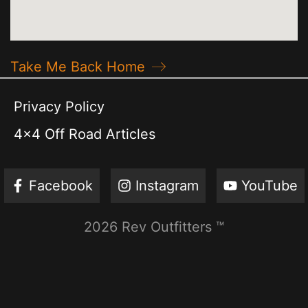
Take Me Back Home
Privacy Policy
4x4 Off Road Articles
Facebook
Instagram
YouTube
2026 Rev Outfitters ™