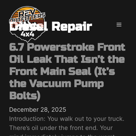
Skip
to
content
Diesel Repair
MENU
6.7 Powerstroke Front
Oil Leak That Isn’t the
Front Main Seal (It’s
the Vacuum Pump
Bolts)
December 28, 2025
Introduction: You walk out to your truck.
There’s oil under the front end. Your